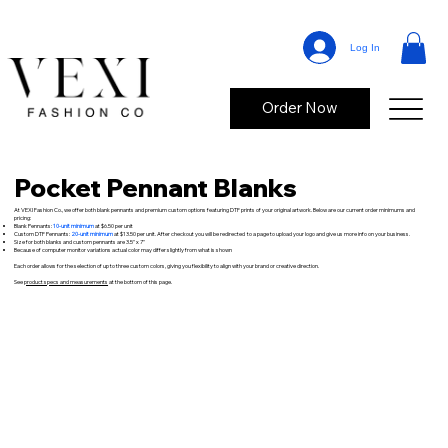
Log In
Order Now
Pocket Pennant Blanks
At VEXI Fashion Co., we offer both blank pennants and premium custom options featuring DTF prints of your original artwork. Below are our current order minimums and
pricing:
Blank Pennants:
10-unit minimum
at $6.50 per unit
Custom DTF Pennants:
20-unit minimum
at $13.50 per unit. After checkout you will be redirected to a page to upload your logo and give us more info on your business.
Size for both blanks and custom pennants are 3.5" x 7"
Because of computer monitor variations actual color may differ slightly from what is shown
Each order allows for the selection of up to three custom colors, giving you flexibility to align with your brand or creative direction.
See
product specs and measurements
at the bottom of this page.