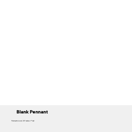
Blank Pennant
Pennant size is 3.5" wide x 7" tall