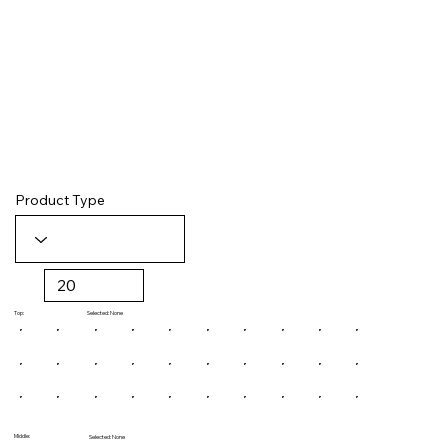
Product Type
Selected: None
Top:
Middle:
Selected: None