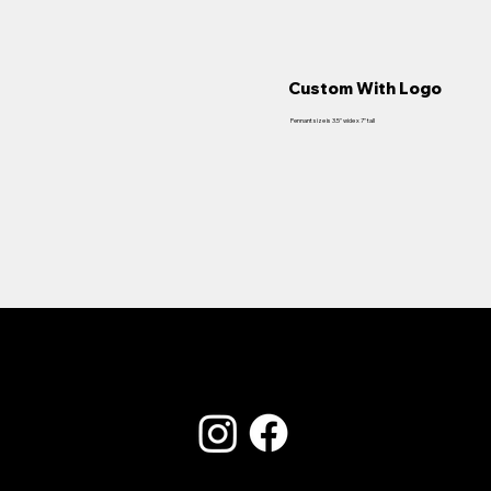
Custom With Logo
Pennant size is 3.5" wide x 7" tall